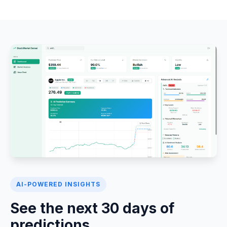
AI-POWERED INSIGHTS
See the next 30 days of
predictions