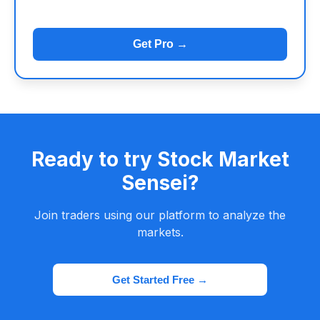
Get Pro →
Ready to try Stock Market
Sensei?
Join traders using our platform to analyze the
markets.
Get Started Free →