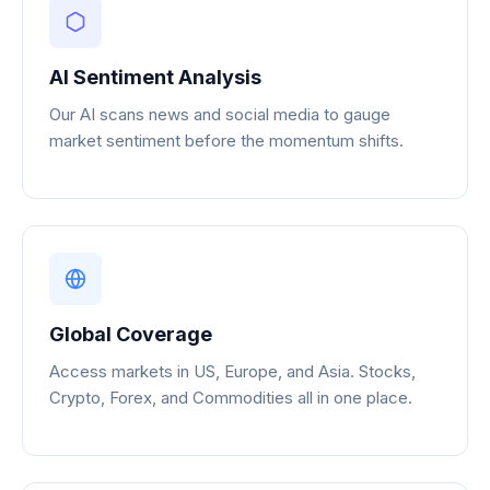
AI Sentiment Analysis
Our AI scans news and social media to gauge
market sentiment before the momentum shifts.
Global Coverage
Access markets in US, Europe, and Asia. Stocks,
Crypto, Forex, and Commodities all in one place.