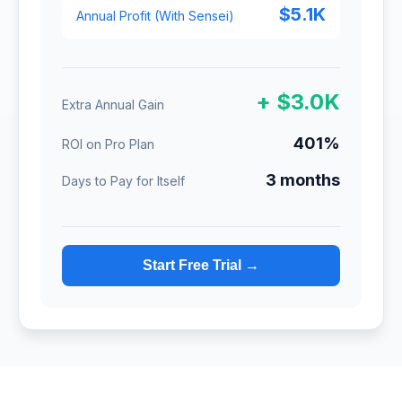
$5.1K
Annual Profit (With Sensei)
+ $3.0K
Extra Annual Gain
401%
ROI on Pro Plan
3 months
Days to Pay for Itself
Start Free Trial →