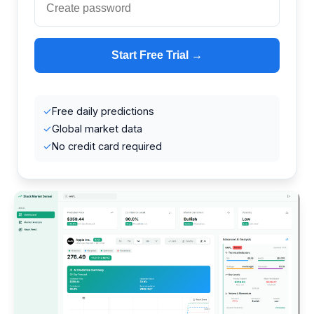
Start Free Trial →
✓
Free daily predictions
✓
Global market data
✓
No credit card required