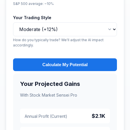
S&P 500 average: ~10%
Your Trading Style
How do you typically trade? We'll adjust the AI impact
accordingly.
Calculate My Potential
Your Projected Gains
With Stock Market Sensei Pro
$2.1K
Annual Profit (Current)