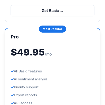
Get Basic →
Most Popular
Pro
$49.95
/mo
All Basic features
AI sentiment analysis
Priority support
Export reports
API access