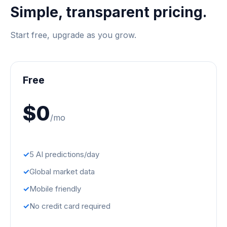
Simple, transparent pricing.
Start free, upgrade as you grow.
Free
$0
/mo
5 AI predictions/day
Global market data
Mobile friendly
No credit card required