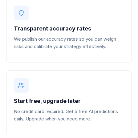
Transparent accuracy rates
We publish our accuracy rates so you can weigh
risks and calibrate your strategy effectively.
Start free, upgrade later
No credit card required. Get 5 free AI predictions
daily. Upgrade when you need more.