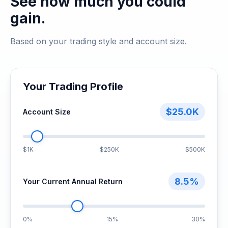
See how much you could
gain.
Based on your trading style and account size.
Your Trading Profile
$25.0K
Account Size
$1K
$250K
$500K
8.5%
Your Current Annual Return
0%
15%
30%