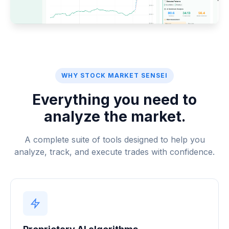
WHY STOCK MARKET SENSEI
Everything you need to
analyze the market.
A complete suite of tools designed to help you
analyze, track, and execute trades with confidence.