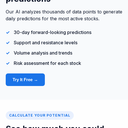
Our AI analyzes thousands of data points to generate
daily predictions for the most active stocks.
30-day forward-looking predictions
Support and resistance levels
Volume analysis and trends
Risk assessment for each stock
Try It Free →
CALCULATE YOUR POTENTIAL