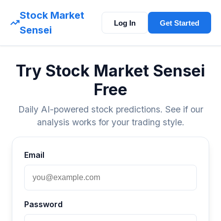
Stock Market
Log In
Get Started
Sensei
Try Stock Market Sensei
Free
Daily AI-powered stock predictions. See if our
analysis works for your trading style.
Email
Password