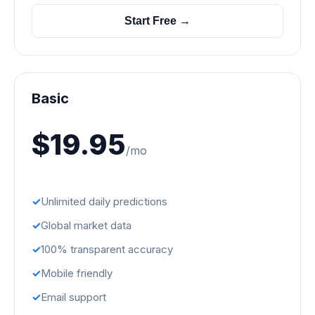
Start Free →
Basic
$19.95
/mo
Unlimited daily predictions
Global market data
100% transparent accuracy
Mobile friendly
Email support