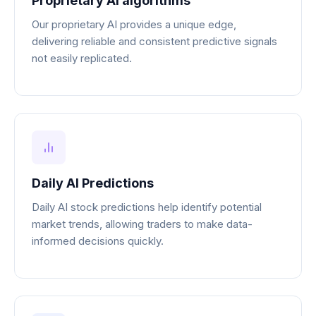
Proprietary AI algorithms
Our proprietary AI provides a unique edge,
delivering reliable and consistent predictive signals
not easily replicated.
Daily AI Predictions
Daily AI stock predictions help identify potential
market trends, allowing traders to make data-
informed decisions quickly.